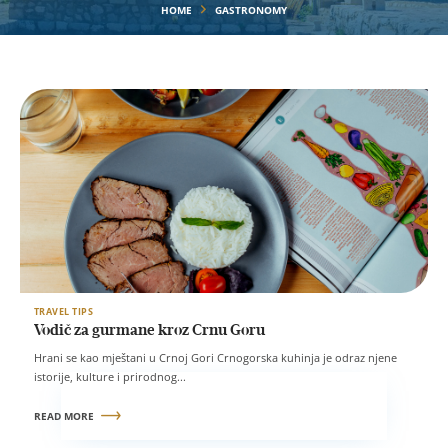
HOME
GASTRONOMY
TRAVEL TIPS
Vodič za gurmane kroz Crnu Goru
Hrani se kao mještani u Crnoj Gori Crnogorska kuhinja je odraz njene
istorije, kulture i prirodnog...
READ MORE