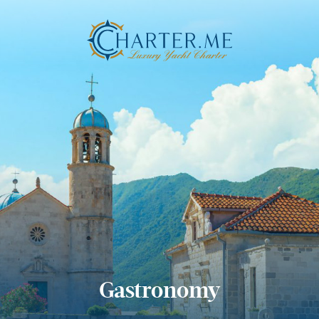
Gastronomy