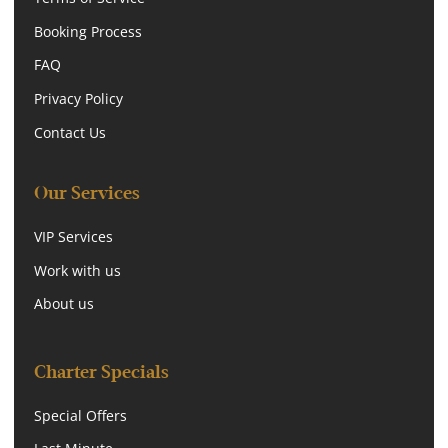
Booking Process
FAQ
Privacy Policy
Contact Us
Our Services
VIP Services
Work with us
About us
Charter Specials
Special Offers