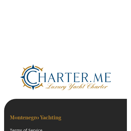
Montenegro Yachting
Terms of Service