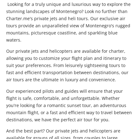
Looking for a truly unique and luxurious way to explore the
stunning landscapes of Montenegro? Look no further than
Charter.me's private jets and heli tours. Our exclusive air
tours provide an unparalleled view of Montenegro's rugged
mountains, picturesque coastline, and sparkling blue
waters.
Our private jets and helicopters are available for charter,
allowing you to customize your flight plan and itinerary to
suit your preferences. From leisurely sightseeing tours to
fast and efficient transportation between destinations, our
air tours are the ultimate in luxury and convenience.
Our experienced pilots and guides will ensure that your
flight is safe, comfortable, and unforgettable. Whether
you're looking for a romantic sunset tour, an adventurous
mountain flight, or a fast and efficient way to travel between
destinations, we have the perfect air tour for you.
And the best part? Our private jets and helicopters are
available for groups of all sizes, from couples to large