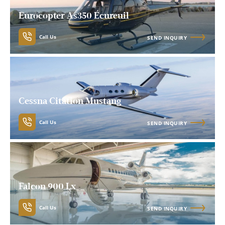
Eurocopter As350 Écureuil
Call Us
SEND INQUIRY
Cessna Citation Mustang
Call Us
SEND INQUIRY
Falcon 900 Lx
Call Us
SEND INQUIRY