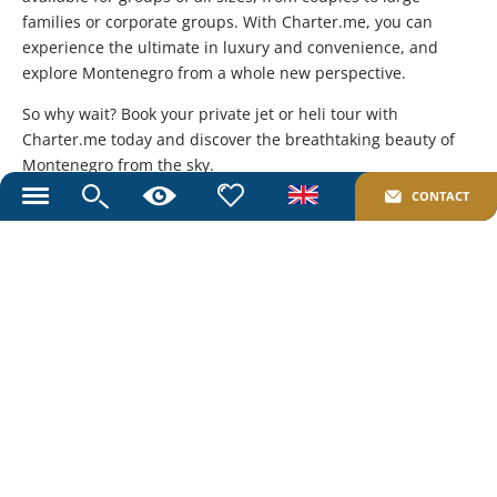
families or corporate groups. With Charter.me, you can
experience the ultimate in luxury and convenience, and
explore Montenegro from a whole new perspective.
So why wait? Book your private jet or heli tour with
Charter.me today and discover the breathtaking beauty of
Montenegro from the sky.
CONTACT
Toggle
Share to your friends:
navigation
Send an Inquiry