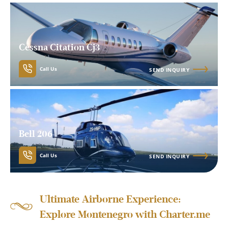
Cessna Citation Cj3
Call Us
SEND INQUIRY
Bell 206
Call Us
SEND INQUIRY
Ultimate Airborne Experience:
Explore Montenegro with Charter.me