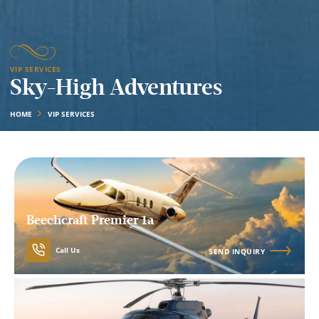
VIP SERVICES
Sky-High Adventures
HOME
VIP SERVICES
Beechcraft Premier 1a
Call Us
SEND INQUIRY