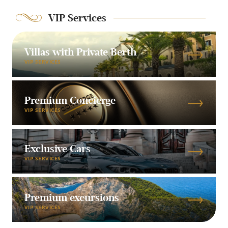
VIP Services
Villas with Private Berth
VIP SERVICES
Premium Concierge
VIP SERVICES
Exclusive Cars
VIP SERVICES
Premium excursions
VIP SERVICES