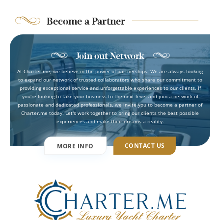
Become a Partner
Join out Network
At Charter.me, we believe in the power of partnerships. We are always looking
to expand our network of trusted collaborators who share our commitment to
providing exceptional service and unforgettable experiences to our clients. If
you're looking to take your business to the next level and join a network of
passionate and dedicated professionals, we invite you to become a partner of
Charter.me today. Let's work together to bring our clients the best possible
experiences and make their dreams a reality.
CONTACT US
MORE INFO