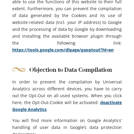
able to use the functions of this website to their full
extent. Furthermore, you can prevent the compilation
of data generated by the Cookies and its use of
website-related data (incl. your IP address) to Google
and the processing of data by Google by downloading
and installing the available browser plugin through
the following link:
https://tools.google.com/dlpage/gaoptout?hl=en
Objection to Data Compilation
In order to prevent the compilation by Universal
Analytics across different devices, you have to carry
out the Opt-Out on all used systems. When you click
here, the Opt-Out-Cookie will be activated:
deactivate
Google Analytics
You will find more information on Google Analytics’
handling of user data in Google’s data protection