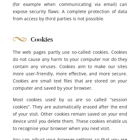
(for example when communicating via email) can
expose security flaws. A complete protection of data
from access by third parties is not possible.
Cookies
The web pages partly use so-called cookies. Cookies
do not cause any harm to your computer nor do they
contain any viruses. Cookies aim to make our sites
more user-friendly, more effective, and more secure.
Cookies are small text files that are stored on your
computer and saved by your browser.
Most cookies used by us are so called “session
cookies”. They are automatically erased after the end
of your visit. Other cookies remain saved on your end
device until you delete them. These cookies enable us
to recognise your browser when you next visit.
You can adjust your browser settings so that you are