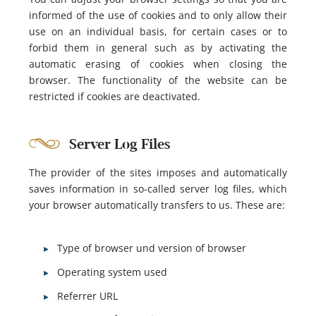
informed of the use of cookies and to only allow their
use on an individual basis, for certain cases or to
forbid them in general such as by activating the
automatic erasing of cookies when closing the
browser. The functionality of the website can be
restricted if cookies are deactivated.
Server Log Files
The provider of the sites imposes and automatically
saves information in so-called server log files, which
your browser automatically transfers to us. These are:
Type of browser und version of browser
Operating system used
Referrer URL