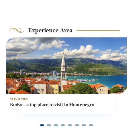
Experience Area
TRAVEL TIPS
T
Budva - a top place to visit in Montenegro