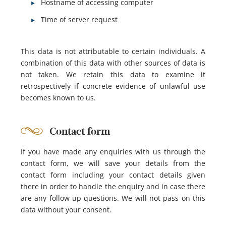
Hostname of accessing computer
Time of server request
This data is not attributable to certain individuals. A
combination of this data with other sources of data is
not taken. We retain this data to examine it
retrospectively if concrete evidence of unlawful use
becomes known to us.
Contact form
If you have made any enquiries with us through the
contact form, we will save your details from the
contact form including your contact details given
there in order to handle the enquiry and in case there
are any follow-up questions. We will not pass on this
data without your consent.