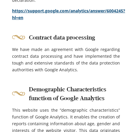
declaration:
https://support.google.com/analytics/answer/6004245?
hl=en
Contract data processing
We have made an agreement with Google regarding
contract data processing and have implemented the
tough and extensive standards of the data protection
authorities with Google Analytics.
Demographic Characteristics
function of Google Analytics
This website uses the “demographic characteristics”
function of Google Analytics. It enables the creation of
reports containing information about age, gender and
interests of the website visitor. This data originates