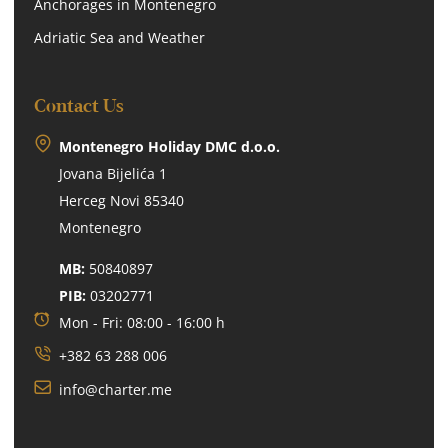
Anchorages in Montenegro
Adriatic Sea and Weather
Contact Us
Montenegro Holiday DMC d.o.o.
Jovana Bijelića 1
Herceg Novi 85340
Montenegro
MB:
50840897
PIB:
03202771
Mon - Fri: 08:00 - 16:00 h
+382 63 288 006
info@charter.me