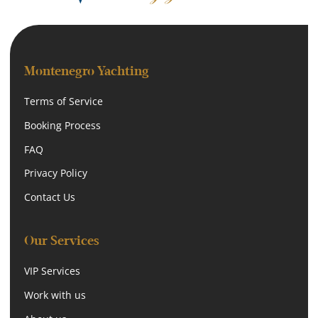
Montenegro Yachting
Terms of Service
Booking Process
FAQ
Privacy Policy
Contact Us
Our Services
VIP Services
Work with us