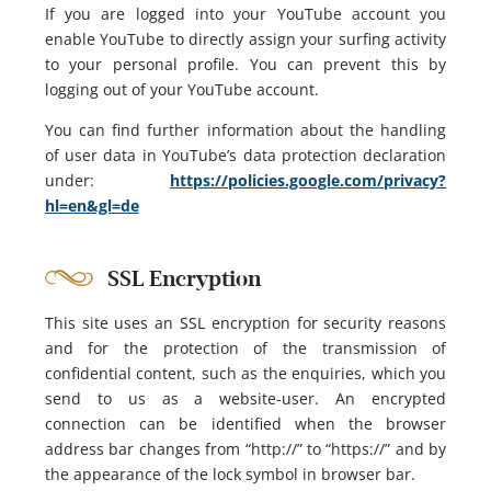
If you are logged into your YouTube account you
enable YouTube to directly assign your surfing activity
to your personal profile. You can prevent this by
logging out of your YouTube account.
You can find further information about the handling
of user data in YouTube’s data protection declaration
under:
https://policies.google.com/privacy?
hl=en&gl=de
SSL Encryption
This site uses an SSL encryption for security reasons
and for the protection of the transmission of
confidential content, such as the enquiries, which you
send to us as a website-user. An encrypted
connection can be identified when the browser
address bar changes from “http://” to “https://” and by
the appearance of the lock symbol in browser bar.