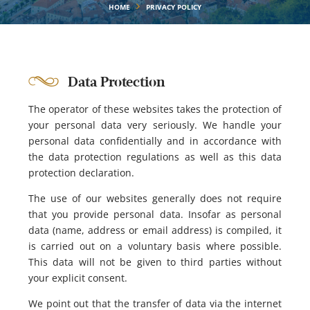
HOME
PRIVACY POLICY
Data Protection
The operator of these websites takes the protection of
your personal data very seriously. We handle your
personal data confidentially and in accordance with
the data protection regulations as well as this data
protection declaration.
The use of our websites generally does not require
that you provide personal data. Insofar as personal
data (name, address or email address) is compiled, it
is carried out on a voluntary basis where possible.
This data will not be given to third parties without
your explicit consent.
We point out that the transfer of data via the internet