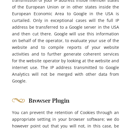
transmission of your IP address inside member states
of the European Union or in other states inside the
European Economic Area to Google in the USA is
curtailed. Only in exceptional cases will the full IP
address be transferred to a Google server in the USA
and then cut there. Google will use this information
on behalf of the operator, to evaluate your use of the
website and to compile reports of your website
activities and to further generate coherent services
for the website operator by looking at the website and
internet use. The IP address transmitted to Google
Analytics will not be merged with other data from
Google.
Browser Plugin
You can prevent the retention of Cookies through an
appropriate setting in your browser software; we do
however point out that you will not, in this case, be