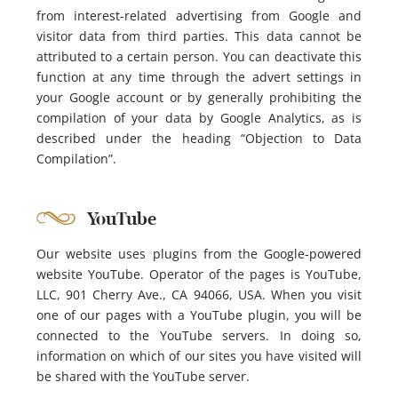
from interest-related advertising from Google and
visitor data from third parties. This data cannot be
attributed to a certain person. You can deactivate this
function at any time through the advert settings in
your Google account or by generally prohibiting the
compilation of your data by Google Analytics, as is
described under the heading “Objection to Data
Compilation”.
YouTube
Our website uses plugins from the Google-powered
website YouTube. Operator of the pages is YouTube,
LLC, 901 Cherry Ave., CA 94066, USA. When you visit
one of our pages with a YouTube plugin, you will be
connected to the YouTube servers. In doing so,
information on which of our sites you have visited will
be shared with the YouTube server.