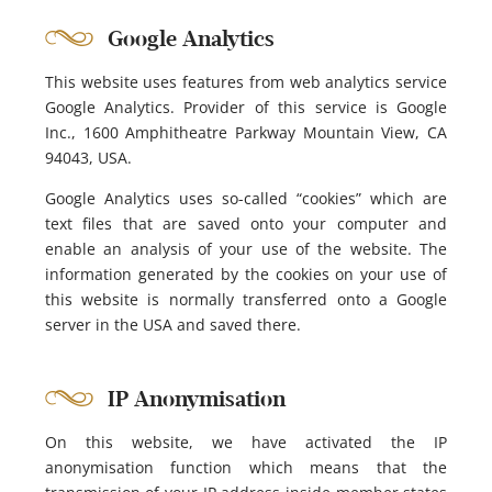
Google Analytics
This website uses features from web analytics service
Google Analytics. Provider of this service is Google
Inc., 1600 Amphitheatre Parkway Mountain View, CA
94043, USA.
Google Analytics uses so-called “cookies” which are
text files that are saved onto your computer and
enable an analysis of your use of the website. The
information generated by the cookies on your use of
this website is normally transferred onto a Google
server in the USA and saved there.
IP Anonymisation
On this website, we have activated the IP
anonymisation function which means that the