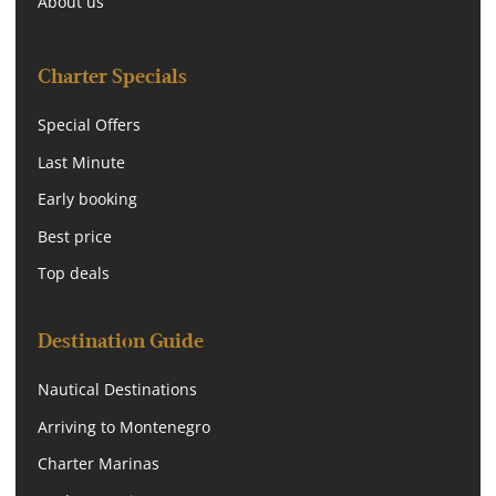
About us
Charter Specials
Special Offers
Last Minute
Early booking
Best price
Top deals
Destination Guide
Nautical Destinations
Arriving to Montenegro
Charter Marinas