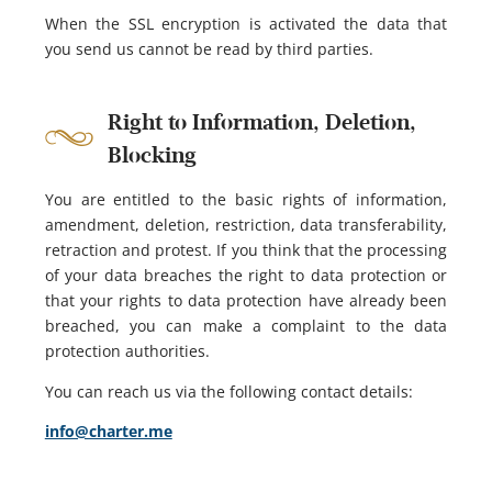
When the SSL encryption is activated the data that
you send us cannot be read by third parties.
Right to Information, Deletion,
Blocking
You are entitled to the basic rights of information,
amendment, deletion, restriction, data transferability,
retraction and protest. If you think that the processing
of your data breaches the right to data protection or
that your rights to data protection have already been
breached, you can make a complaint to the data
protection authorities.
You can reach us via the following contact details:
info@charter.me