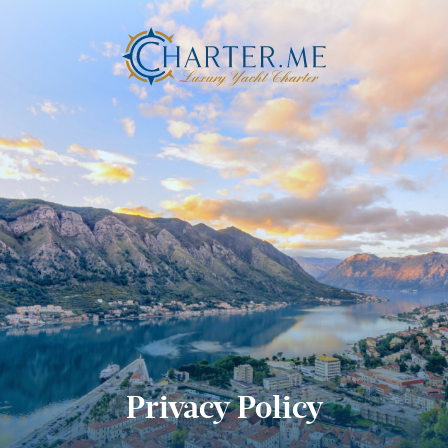
Privacy Policy