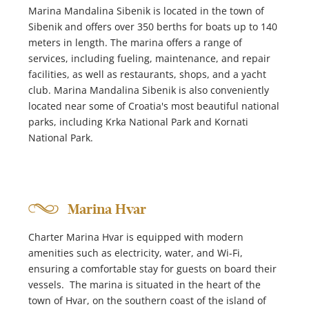
Marina Mandalina Sibenik is located in the town of
Sibenik and offers over 350 berths for boats up to 140
meters in length. The marina offers a range of
services, including fueling, maintenance, and repair
facilities, as well as restaurants, shops, and a yacht
club. Marina Mandalina Sibenik is also conveniently
located near some of Croatia's most beautiful national
parks, including Krka National Park and Kornati
National Park.
Marina Hvar
Charter Marina Hvar is equipped with modern
amenities such as electricity, water, and Wi-Fi,
ensuring a comfortable stay for guests on board their
vessels. The marina is situated in the heart of the
town of Hvar, on the southern coast of the island of