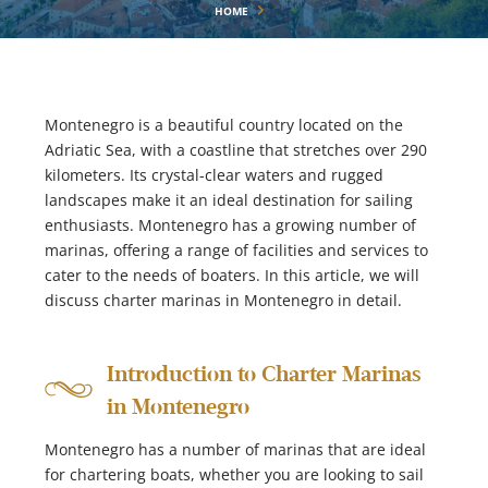
HOME
Montenegro is a beautiful country located on the
Adriatic Sea, with a coastline that stretches over 290
kilometers. Its crystal-clear waters and rugged
landscapes make it an ideal destination for sailing
enthusiasts. Montenegro has a growing number of
marinas, offering a range of facilities and services to
cater to the needs of boaters. In this article, we will
discuss charter marinas in Montenegro in detail.
Introduction to Charter Marinas
in Montenegro
Montenegro has a number of marinas that are ideal
for chartering boats, whether you are looking to sail