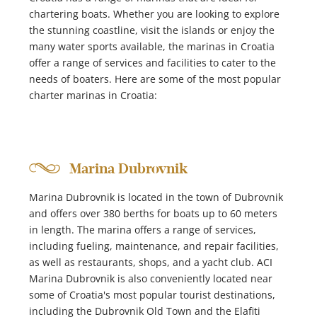
chartering boats. Whether you are looking to explore
the stunning coastline, visit the islands or enjoy the
many water sports available, the marinas in Croatia
offer a range of services and facilities to cater to the
needs of boaters. Here are some of the most popular
charter marinas in Croatia:
Marina Dubrovnik
Marina Dubrovnik is located in the town of Dubrovnik
and offers over 380 berths for boats up to 60 meters
in length. The marina offers a range of services,
including fueling, maintenance, and repair facilities,
as well as restaurants, shops, and a yacht club. ACI
Marina Dubrovnik is also conveniently located near
some of Croatia's most popular tourist destinations,
including the Dubrovnik Old Town and the Elafiti