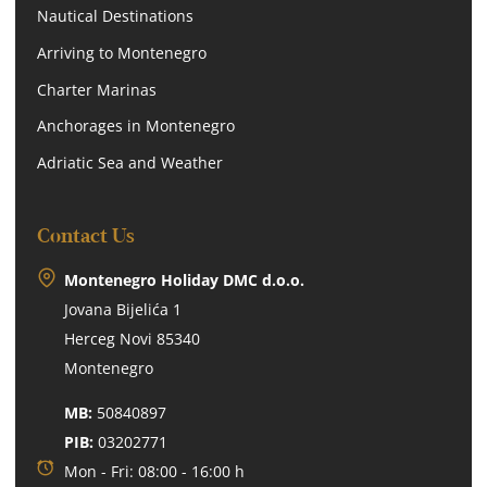
Nautical Destinations
Arriving to Montenegro
Charter Marinas
Anchorages in Montenegro
Adriatic Sea and Weather
Contact Us
Montenegro Holiday DMC d.o.o.
Jovana Bijelića 1
Herceg Novi 85340
Montenegro
MB:
50840897
PIB:
03202771
Mon - Fri: 08:00 - 16:00 h