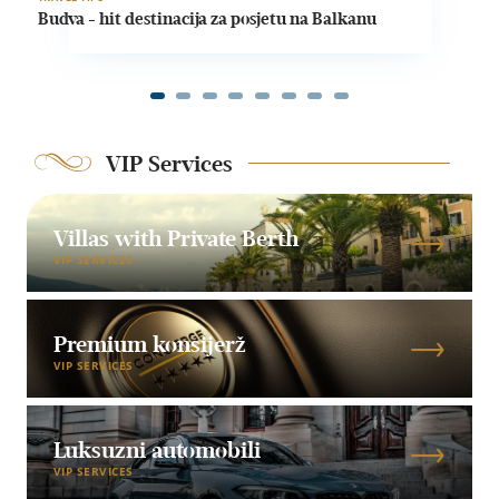
Budva - hit destinacija za posjetu na Balkanu
VIP Services
Villas with Private Berth
VIP SERVICES
Premium konsijerž
VIP SERVICES
Luksuzni automobili
VIP SERVICES