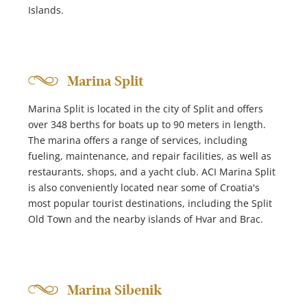
Islands.
Marina Split
Marina Split is located in the city of Split and offers
over 348 berths for boats up to 90 meters in length.
The marina offers a range of services, including
fueling, maintenance, and repair facilities, as well as
restaurants, shops, and a yacht club. ACI Marina Split
is also conveniently located near some of Croatia's
most popular tourist destinations, including the Split
Old Town and the nearby islands of Hvar and Brac.
Marina Sibenik