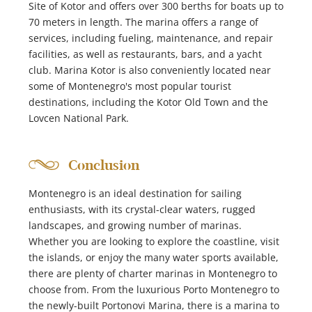
Site of Kotor and offers over 300 berths for boats up to
70 meters in length. The marina offers a range of
services, including fueling, maintenance, and repair
facilities, as well as restaurants, bars, and a yacht
club. Marina Kotor is also conveniently located near
some of Montenegro's most popular tourist
destinations, including the Kotor Old Town and the
Lovcen National Park.
Conclusion
Montenegro is an ideal destination for sailing
enthusiasts, with its crystal-clear waters, rugged
landscapes, and growing number of marinas.
Whether you are looking to explore the coastline, visit
the islands, or enjoy the many water sports available,
there are plenty of charter marinas in Montenegro to
choose from. From the luxurious Porto Montenegro to
the newly-built Portonovi Marina, there is a marina to