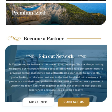
Premium izleti
VIP SERVICES
Become a Partner
Join out Network
At Charter.me, we believe in the power of partnerships. We are always looking
to expand our network of trusted collaborators who share our commitment to
providing exceptional service and unforgettable experiences to our clients. If
you're looking to take your business to the next level and join a network of
passionate and dedicated professionals, we invite you to become a partner of
Charter.me today. Let's work together to bring our clients the best possible
experiences and make their dreams a reality.
CONTACT US
MORE INFO