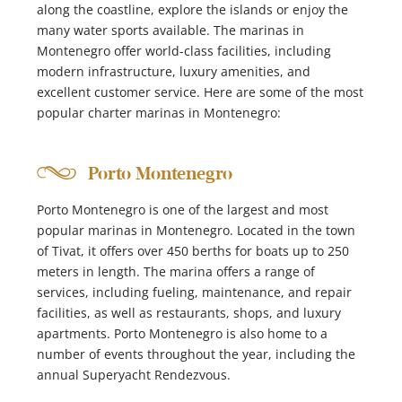
along the coastline, explore the islands or enjoy the
many water sports available. The marinas in
Montenegro offer world-class facilities, including
modern infrastructure, luxury amenities, and
excellent customer service. Here are some of the most
popular charter marinas in Montenegro:
Porto Montenegro
Porto Montenegro is one of the largest and most
popular marinas in Montenegro. Located in the town
of Tivat, it offers over 450 berths for boats up to 250
meters in length. The marina offers a range of
services, including fueling, maintenance, and repair
facilities, as well as restaurants, shops, and luxury
apartments. Porto Montenegro is also home to a
number of events throughout the year, including the
annual Superyacht Rendezvous.