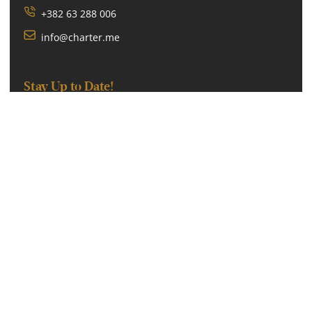
+382 63 288 006
info@charter.me
Stay Up to Date!
SUBSCRIBE
We will never spam or give this address away.
Follow Us