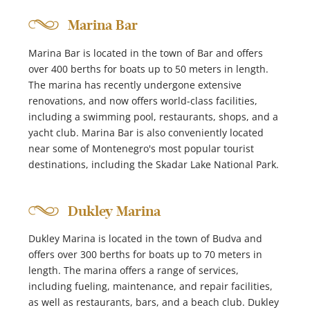
Marina Bar
Marina Bar is located in the town of Bar and offers
over 400 berths for boats up to 50 meters in length.
The marina has recently undergone extensive
renovations, and now offers world-class facilities,
including a swimming pool, restaurants, shops, and a
yacht club. Marina Bar is also conveniently located
near some of Montenegro's most popular tourist
destinations, including the Skadar Lake National Park.
Dukley Marina
Dukley Marina is located in the town of Budva and
offers over 300 berths for boats up to 70 meters in
length. The marina offers a range of services,
including fueling, maintenance, and repair facilities,
as well as restaurants, bars, and a beach club. Dukley