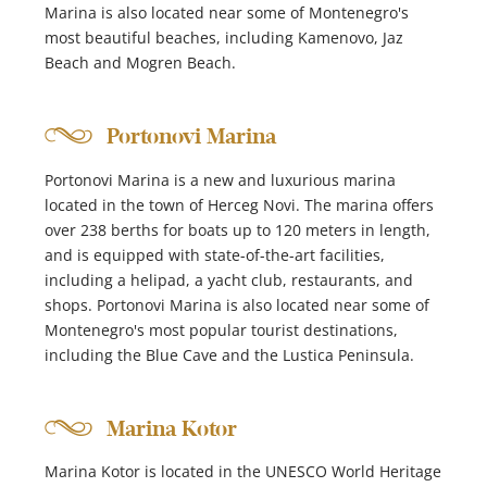
Marina is also located near some of Montenegro's
most beautiful beaches, including Kamenovo, Jaz
Beach and Mogren Beach.
Portonovi Marina
Portonovi Marina is a new and luxurious marina
located in the town of Herceg Novi. The marina offers
over 238 berths for boats up to 120 meters in length,
and is equipped with state-of-the-art facilities,
including a helipad, a yacht club, restaurants, and
shops. Portonovi Marina is also located near some of
Montenegro's most popular tourist destinations,
including the Blue Cave and the Lustica Peninsula.
Marina Kotor
Marina Kotor is located in the UNESCO World Heritage