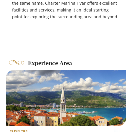
the same name. Charter Marina Hvar offers excellent
facilities and services, making it an ideal starting
point for exploring the surrounding area and beyond.
Experience Area
TRAVEL TIPS
T