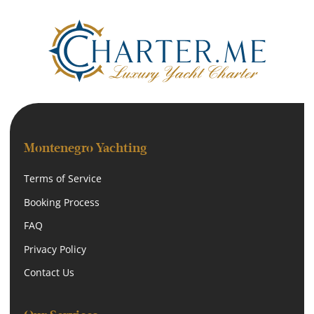
Montenegro Yachting
Terms of Service
Booking Process
FAQ
Privacy Policy
Contact Us