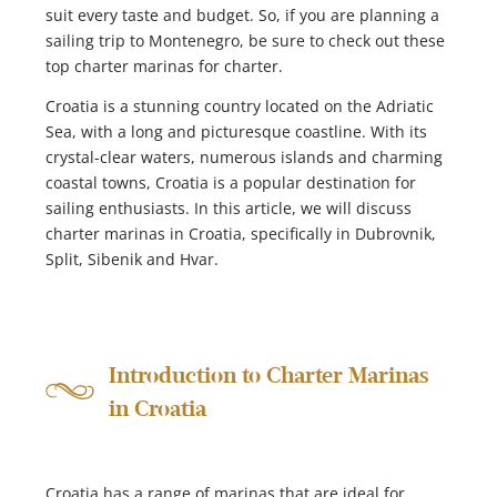
suit every taste and budget. So, if you are planning a
sailing trip to Montenegro, be sure to check out these
top charter marinas for charter.
Croatia is a stunning country located on the Adriatic
Sea, with a long and picturesque coastline. With its
crystal-clear waters, numerous islands and charming
coastal towns, Croatia is a popular destination for
sailing enthusiasts. In this article, we will discuss
charter marinas in Croatia, specifically in Dubrovnik,
Split, Sibenik and Hvar.
Introduction to Charter Marinas
in Croatia
Croatia has a range of marinas that are ideal for