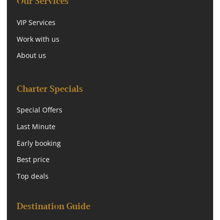
Our Services
VIP Services
Work with us
About us
Charter Specials
Special Offers
Last Minute
Early booking
Best price
Top deals
Destination Guide